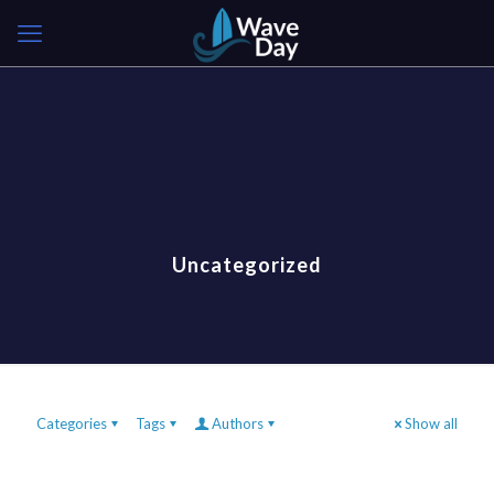
Uncategorized
Categories
Tags
Authors
Show all