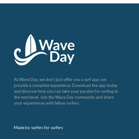
At Wave Day, we don't just offer you a surf app; we
provide a complete experience. Download the app today
and discover how you can take your passion for surfing to
the next level. Join the Wave Day community and share
your experiences with fellow surfers.
Made by surfers for surfers